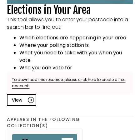
Elections in Your Area
This tool allows you to enter your postcode into a
search bar to find out:
Which elections are happening in your area
Where your polling station is
What you need to take with you when you
vote
Who you can vote for
To download this resource, please click here to create a free
account.
View
APPEARS IN THE FOLLOWING
COLLECTION(S)