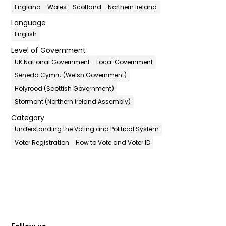
England
Wales
Scotland
Northern Ireland
Language
English
Level of Government
UK National Government
Local Government
Senedd Cymru (Welsh Government)
Holyrood (Scottish Government)
Stormont (Northern Ireland Assembly)
Category
Understanding the Voting and Political System
Voter Registration
How to Vote and Voter ID