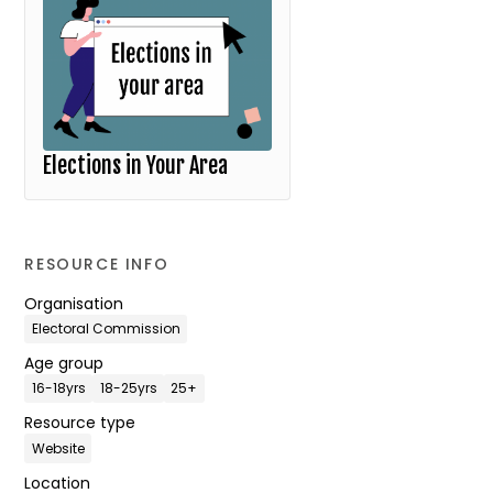
Elections in Your Area
RESOURCE INFO
Organisation
Electoral Commission
Age group
16-18yrs
18-25yrs
25+
Resource type
Website
Location