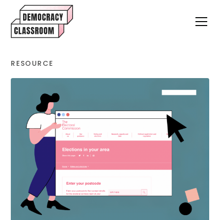
RESOURCE