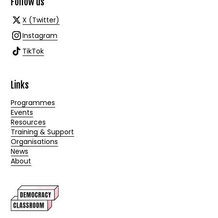
Follow us
X (Twitter)
Instagram
TikTok
Links
Programmes
Events
Resources
Training & Support
Organisations
News
About