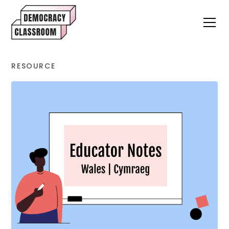
RESOURCE