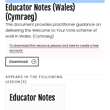
Educator Notes (Wales)
(Cymraeg)
This document provides practitioner guidance on
delivering the Welcome to Your Vote scheme of
work in Wales. (Cymraeg)
To download this resource, please click here to create a free
account.
Download
APPEARS IN THE FOLLOWING
LESSON(S)
Educator Notes