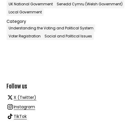
UK National Government
Senedd Cymru (Welsh Government)
Local Government
Category
Understanding the Voting and Political System
Voter Registration
Social and Political Issues
Follow us
X (Twitter)
Instagram
TikTok