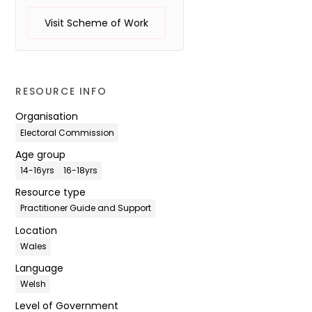
Visit Scheme of Work
RESOURCE INFO
Organisation
Electoral Commission
Age group
14-16yrs
16-18yrs
Resource type
Practitioner Guide and Support
Location
Wales
Language
Welsh
Level of Government