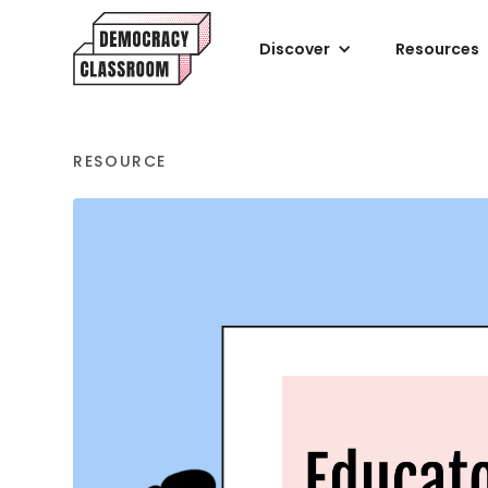
Discover
Resources
RESOURCE