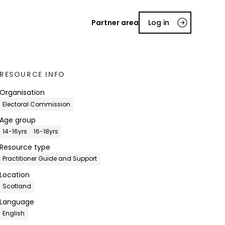
Partner area
Log in
RESOURCE INFO
Organisation
Electoral Commission
Age group
14-16yrs
16-18yrs
Resource type
Practitioner Guide and Support
Location
Scotland
Language
English