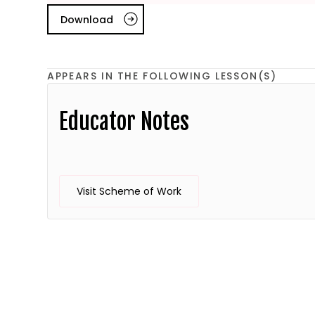
Download
APPEARS IN THE FOLLOWING LESSON(S)
Educator Notes
Visit Scheme of Work