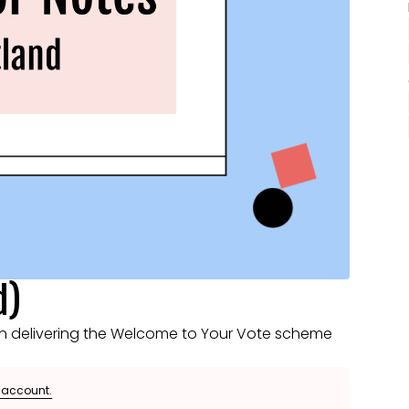
d)
n delivering the Welcome to Your Vote scheme
e account.