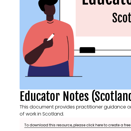
Educator Notes (Scotlan
This document provides practitioner guidance o
of work in Scotland.
To download this resource, please click here to create a fre