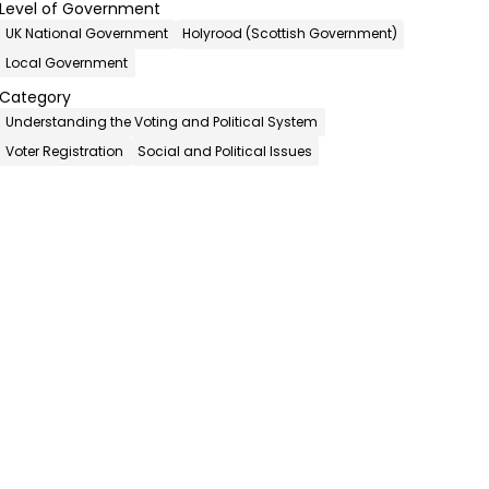
Level of Government
UK National Government
Holyrood (Scottish Government)
Local Government
Category
Understanding the Voting and Political System
Voter Registration
Social and Political Issues