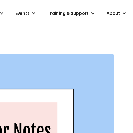
Events
Training & Support
About