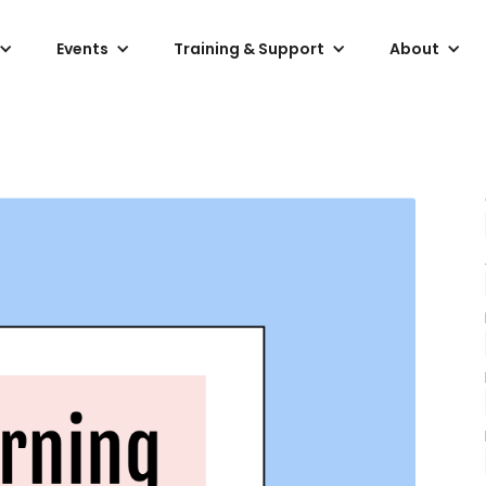
Events
Training & Support
About