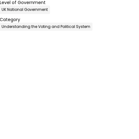
Level of Government
UK National Government
Category
Understanding the Voting and Political System