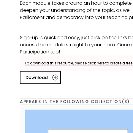
Each module takes around an hour to complete an
deepen your understanding of the topic, as wel
Parliament and democracy into your teaching pr
Sign-up is quick and easy, just click on the links be
access the module straight to your inbox. Once co
Participation too!
To download this resource, please click here to create a fre
Download
APPEARS IN THE FOLLOWING COLLECTION(S)