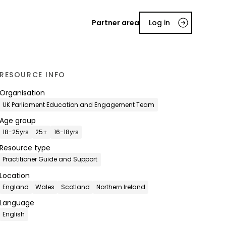
Partner area
Log in
RESOURCE INFO
Organisation
UK Parliament Education and Engagement Team
Age group
18-25yrs
25+
16-18yrs
Resource type
Practitioner Guide and Support
Location
England
Wales
Scotland
Northern Ireland
Language
English