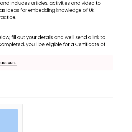
d includes articles, activities and video to
l as ideas for embedding knowledge of UK
actice.
low, fill out your details and we’ll send a link to
mpleted, you’ll be eligible for a Certificate of
e account.