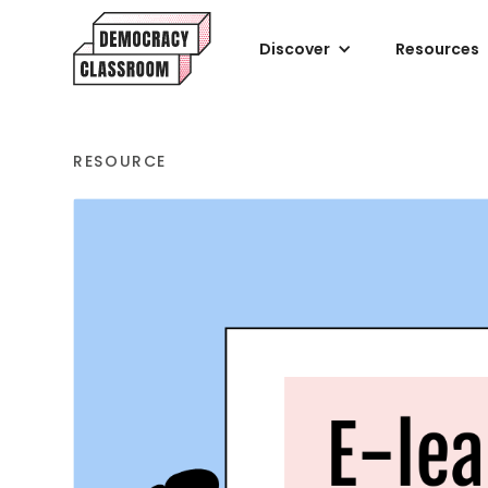
Discover
Resources
RESOURCE