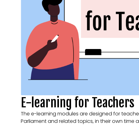
E-learning for Teachers
The e-learning modules are designed for teacher
Parliament and related topics, in their own time 