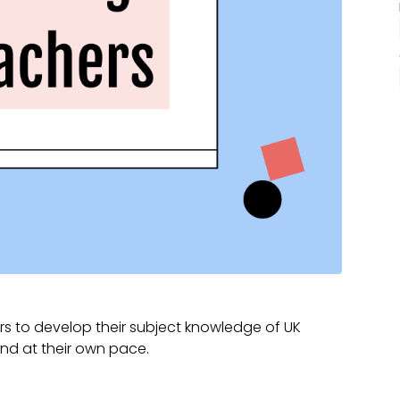
s to develop their subject knowledge of UK
and at their own pace.