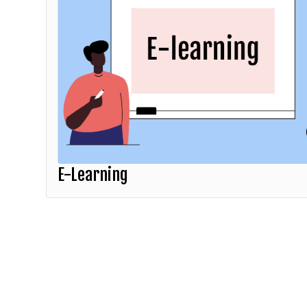
E-Learning