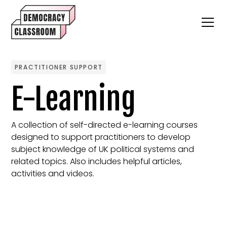
PRACTITIONER SUPPORT
E-Learning
A collection of self-directed e-learning courses
designed to support practitioners to develop
subject knowledge of UK political systems and
related topics. Also includes helpful articles,
activities and videos.