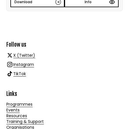
Download
Info
Follow us
X (Twitter)
Instagram
TikTok
Links
Programmes
Events
Resources
Training & Support
Organisations