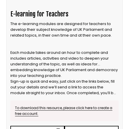
E-learning for Teachers
The e-learning modules are designed for teachers to
develop their subject knowledge of UK Parliament and
related topics, in their own time and at their own pace.
Each module takes around an hour to complete and
includes articles, activities and video to deepen your
understanding of the topic, as well as ideas for
embedding knowledge of UK Parliament and democracy
into your teaching practice.
Sign-up is quick and easy, just click on the links below, fill
out your details and we’ll send a link to access the
module straight to your inbox. Once completed, you’ll be
eligible for a Certificate of Participation too!
To download this resource, please click here to create a
free account.