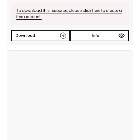
To download this resource, please click here to create a
free account.
Download
Info