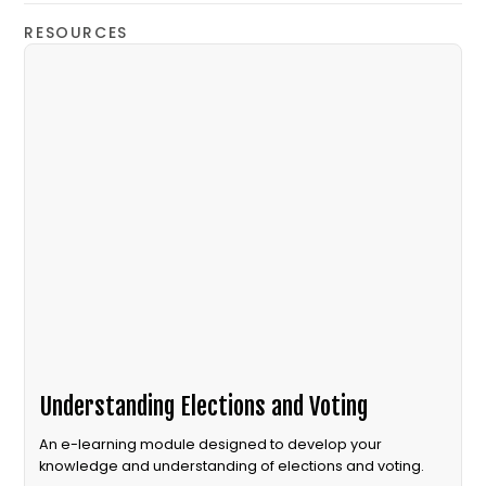
RESOURCES
Understanding Elections and Voting
An e-learning module designed to develop your
knowledge and understanding of elections and voting.