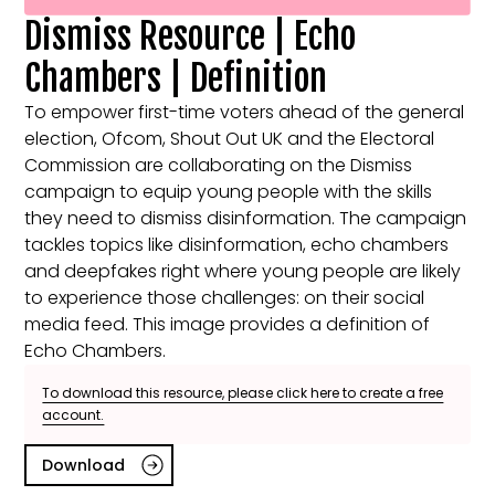
Dismiss Resource | Echo
Chambers | Definition
To empower first-time voters ahead of the general
election, Ofcom, Shout Out UK and the Electoral
Commission are collaborating on the Dismiss
campaign to equip young people with the skills
they need to dismiss disinformation. The campaign
tackles topics like disinformation, echo chambers
and deepfakes right where young people are likely
to experience those challenges: on their social
media feed. This image provides a definition of
Echo Chambers.
To download this resource, please click here to create a free
account.
Download