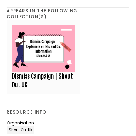
APPEARS IN THE FOLLOWING
COLLECTION(S)
Dismiss Campaign | Shout
Out UK
RESOURCE INFO
Organisation
Shout Out UK