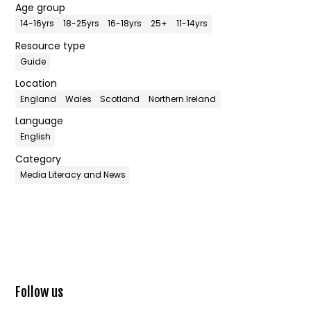
Age group
14-16yrs
18-25yrs
16-18yrs
25+
11-14yrs
Resource type
Guide
Location
England
Wales
Scotland
Northern Ireland
Language
English
Category
Media Literacy and News
Follow us