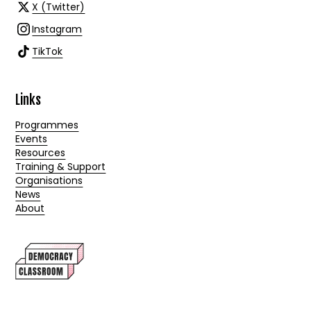
X (Twitter)
Instagram
TikTok
Links
Programmes
Events
Resources
Training & Support
Organisations
News
About