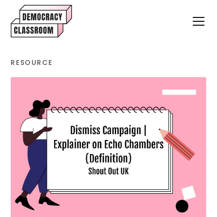
RESOURCE