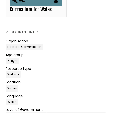
Curriculum for Wales
RESOURCE INFO
Organisation
Electoral Commission
Age group
7-11yrs
Resource type
Website
Location
Wales
Language
Welsh
Level of Government