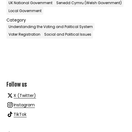
UK National Government
Senedd Cymru (Welsh Government)
Local Government
Category
Understanding the Voting and Political System
Voter Registration
Social and Political Issues
Follow us
X (Twitter)
Instagram
TikTok