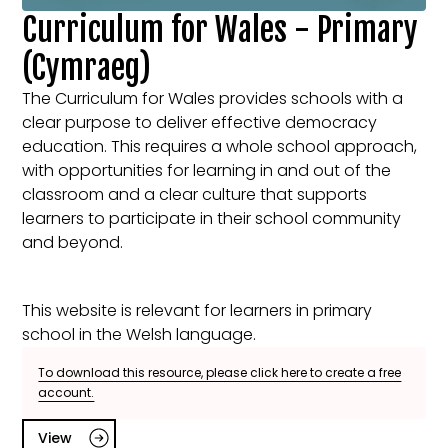
Curriculum for Wales - Primary
(Cymraeg)
The Curriculum for Wales provides schools with a
clear purpose to deliver effective democracy
education. This requires a whole school approach,
with opportunities for learning in and out of the
classroom and a clear culture that supports
learners to participate in their school community
and beyond.
This website is relevant for learners in primary
school in the Welsh language.
To download this resource, please click here to create a free
account.
View