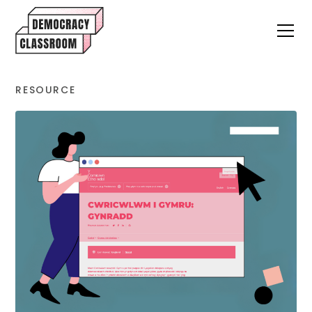
RESOURCE