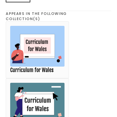
APPEARS IN THE FOLLOWING
COLLECTION(S)
Curriculum for Wales