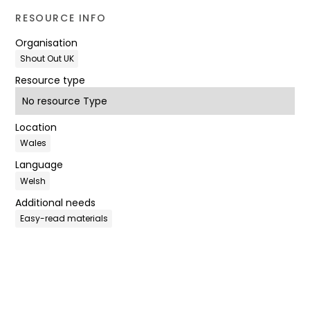
RESOURCE INFO
Organisation
Shout Out UK
Resource type
No resource Type
Location
Wales
Language
Welsh
Additional needs
Easy-read materials