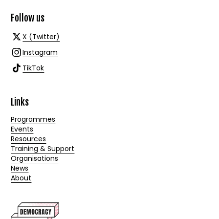
Follow us
X (Twitter)
Instagram
TikTok
Links
Programmes
Events
Resources
Training & Support
Organisations
News
About