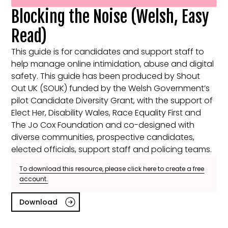
Blocking the Noise (Welsh, Easy
Read)
This guide is for candidates and support staff to
help manage online intimidation, abuse and digital
safety. This guide has been produced by Shout
Out UK (SOUK) funded by the Welsh Government’s
pilot Candidate Diversity Grant, with the support of
Elect Her, Disability Wales, Race Equality First and
The Jo Cox Foundation and co-designed with
diverse communities, prospective candidates,
elected officials, support staff and policing teams.
To download this resource, please click here to create a free
account.
Download