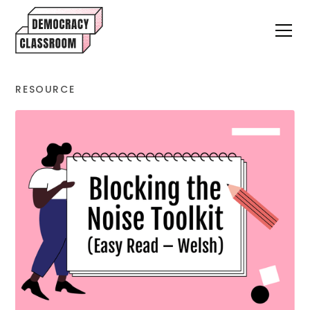
RESOURCE