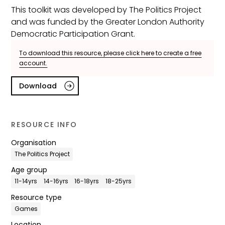
This toolkit was developed by The Politics Project
and was funded by the Greater London Authority
Democratic Participation Grant.
To download this resource, please click here to create a free
account.
Download
RESOURCE INFO
Organisation
The Politics Project
Age group
11-14yrs
14-16yrs
16-18yrs
18-25yrs
Resource type
Games
Location