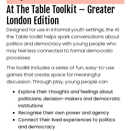
At The Table Toolkit – Greater
London Edition
Designed for use in informal youth settings, the At
the Table toolkit helps spark conversations about
politics and democracy with young people who
may feel less connected to formal democratic
processes.
The toolkit includes a series of fun, easy-to-use
games that create space for meaningful
discussion. Through play, young people can:
Explore their thoughts and feelings about
politicians, decision-makers and democratic
institutions
Recognise their own power and agency
Connect their lived experiences to politics
and democracy