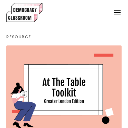
RESOURCE