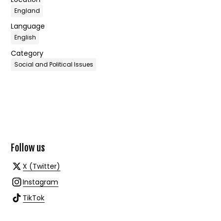
England
Language
English
Category
Social and Political Issues
Follow us
X (Twitter)
Instagram
TikTok