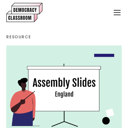
RESOURCE