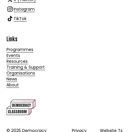
Instagram
TikTok
Links
Programmes
Events
Resources
Training & Support
Organisations
News
About
© 2025 Democracy
Privacy
Website Ts