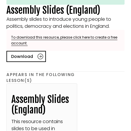
Assembly Slides (England)
Assembly slides to introduce young people to
politics, democracy and elections in England.
To download this resource, please click here to create a free
account.
Download
APPEARS IN THE FOLLOWING
LESSON(S)
Assembly Slides
(England)
This resource contains
slides to be used in