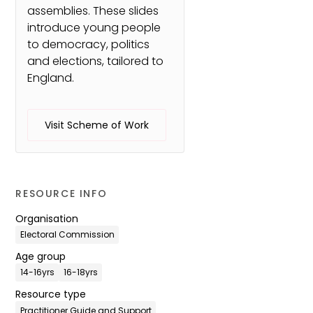
assemblies. These slides
introduce young people
to democracy, politics
and elections, tailored to
England.
Visit Scheme of Work
RESOURCE INFO
Organisation
Electoral Commission
Age group
14-16yrs
16-18yrs
Resource type
Practitioner Guide and Support