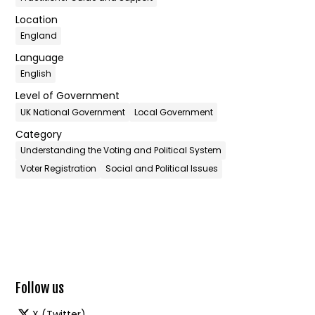
Location
England
Language
English
Level of Government
UK National Government
Local Government
Category
Understanding the Voting and Political System
Voter Registration
Social and Political Issues
Follow us
X (Twitter)