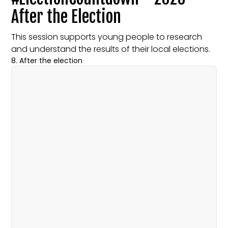
After the Election
This session supports young people to research
and understand the results of their local elections.
8. After the election