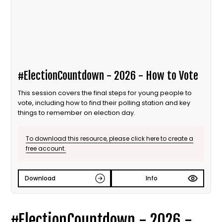
#ElectionCountdown - 2026 - How to Vote
This session covers the final steps for young people to
vote, including how to find their polling station and key
things to remember on election day.
To download this resource, please click here to create a
free account.
Download
Info
#ElectionCountdown - 2026 -