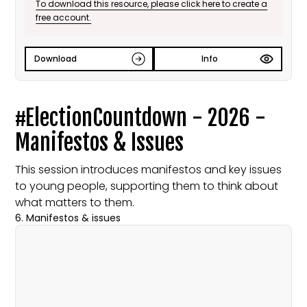
To download this resource, please click here to create a
free account.
Download
Info
#ElectionCountdown - 2026 -
Manifestos & Issues
This session introduces manifestos and key issues
to young people, supporting them to think about
what matters to them.
6. Manifestos & issues