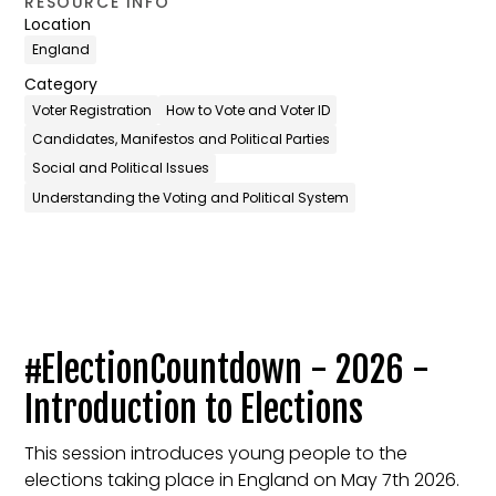
RESOURCE INFO
Location
England
Category
Voter Registration
How to Vote and Voter ID
Candidates, Manifestos and Political Parties
Social and Political Issues
Understanding the Voting and Political System
#ElectionCountdown - 2026 -
Introduction to Elections
This session introduces young people to the
elections taking place in England on May 7th 2026.