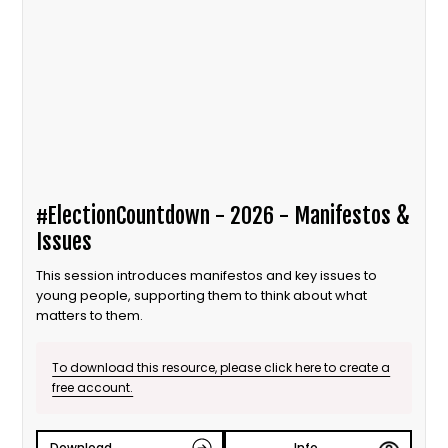
#ElectionCountdown - 2026 - Manifestos &
Issues
This session introduces manifestos and key issues to
young people, supporting them to think about what
matters to them.
To download this resource, please click here to create a
free account.
Download
Info