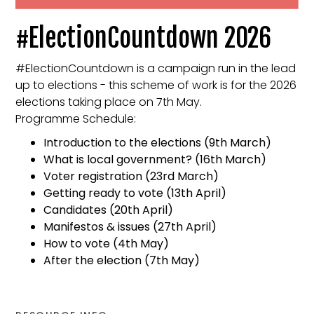
#ElectionCountdown 2026
#ElectionCountdown is a campaign run in the lead
up to elections - this scheme of work is for the 2026
elections taking place on 7th May.
Programme Schedule:
Introduction to the elections (9th March)
What is local government? (16th March)
Voter registration (23rd March)
Getting ready to vote (13th April)
Candidates (20th April)
Manifestos & issues (27th April)
How to vote (4th May)
After the election (7th May)