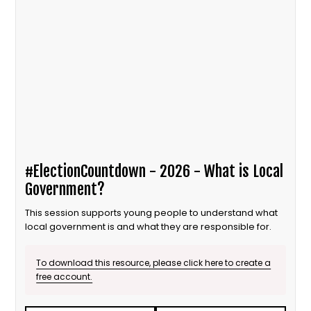
#ElectionCountdown - 2026 - What is Local
Government?
This session supports young people to understand what
local government is and what they are responsible for.
To download this resource, please click here to create a
free account.