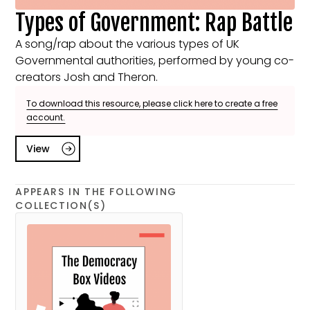
Types of Government: Rap Battle
A song/rap about the various types of UK
Governmental authorities, performed by young co-
creators Josh and Theron.
To download this resource, please click here to create a free
account.
View
APPEARS IN THE FOLLOWING
COLLECTION(S)