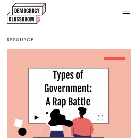
RESOURCE