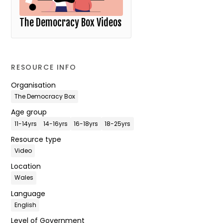
The Democracy Box Videos
RESOURCE INFO
Organisation
The Democracy Box
Age group
11-14yrs
14-16yrs
16-18yrs
18-25yrs
Resource type
Video
Location
Wales
Language
English
Level of Government