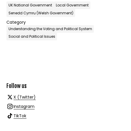
UK National Government
Local Government
Senedd Cymru (Welsh Government)
Category
Understanding the Voting and Political System
Social and Political Issues
Follow us
X (Twitter)
Instagram
TikTok