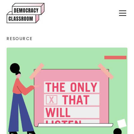
RESOURCE