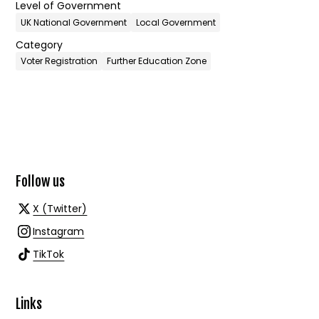
Level of Government
UK National Government
Local Government
Category
Voter Registration
Further Education Zone
Follow us
X (Twitter)
Instagram
TikTok
Links