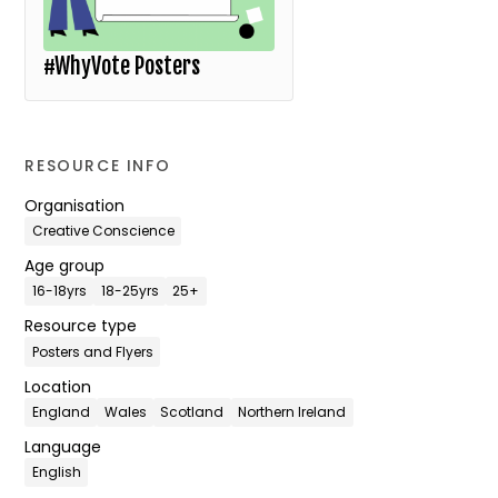
#WhyVote Posters
RESOURCE INFO
Organisation
Creative Conscience
Age group
16-18yrs
18-25yrs
25+
Resource type
Posters and Flyers
Location
England
Wales
Scotland
Northern Ireland
Language
English