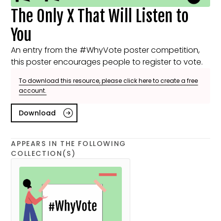
The Only X That Will Listen to
You
An entry from the #WhyVote poster competition,
this poster encourages people to register to vote.
To download this resource, please click here to create a free
account.
Download
APPEARS IN THE FOLLOWING
COLLECTION(S)