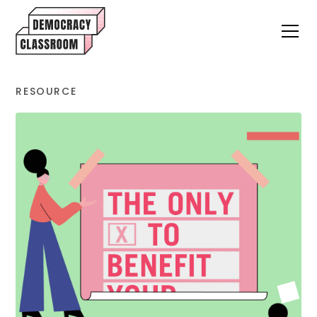
RESOURCE