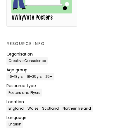
#WhyVote Posters
RESOURCE INFO
Organisation
Creative Conscience
Age group
16-18yrs
18-25yrs
25+
Resource type
Posters and Flyers
Location
England
Wales
Scotland
Northern Ireland
Language
English