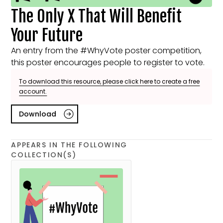
The Only X That Will Benefit
Your Future
An entry from the #WhyVote poster competition,
this poster encourages people to register to vote.
To download this resource, please click here to create a free
account.
Download
APPEARS IN THE FOLLOWING
COLLECTION(S)