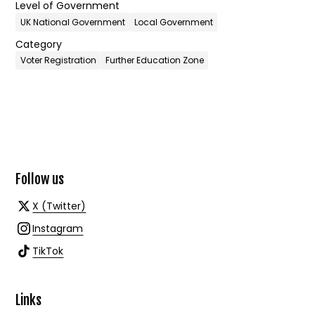
Level of Government
UK National Government
Local Government
Category
Voter Registration
Further Education Zone
Follow us
X (Twitter)
Instagram
TikTok
Links