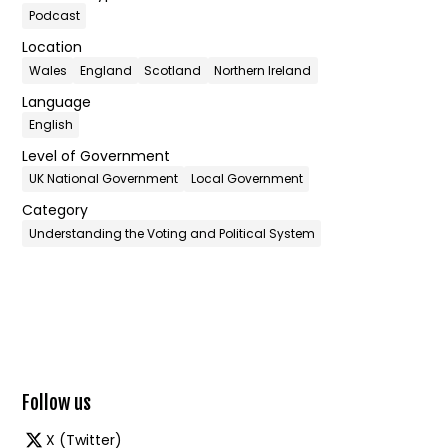
Podcast
Location
Wales
England
Scotland
Northern Ireland
Language
English
Level of Government
UK National Government
Local Government
Category
Understanding the Voting and Political System
Follow us
X (Twitter)