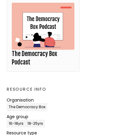
The Democracy Box
Podcast
RESOURCE INFO
Organisation
The Democracy Box
Age group
16-18yrs
18-25yrs
Resource type