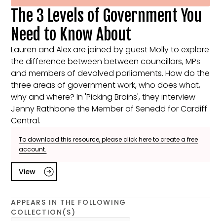
The 3 Levels of Government You
Need to Know About
Lauren and Alex are joined by guest Molly to explore
the difference between between councillors, MPs
and members of devolved parliaments. How do the
three areas of government work, who does what,
why and where? In 'Picking Brains', they interview
Jenny Rathbone the Member of Senedd for Cardiff
Central.
To download this resource, please click here to create a free
account.
View
APPEARS IN THE FOLLOWING
COLLECTION(S)