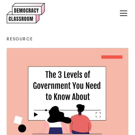
RESOURCE