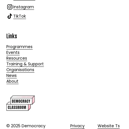
Instagram
TikTok
Links
Programmes
Events
Resources
Training & Support
Organisations
News
About
© 2025 Democracy
Privacy
Website Ts