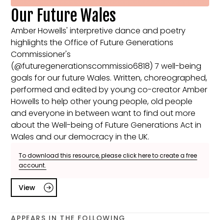
Our Future Wales
Amber Howells' interpretive dance and poetry
highlights the Office of Future Generations
Commissioner's
(@futuregenerationscommissio6818) 7 well-being
goals for our future Wales. Written, choreographed,
performed and edited by young co-creator Amber
Howells to help other young people, old people
and everyone in between want to find out more
about the Well-being of Future Generations Act in
Wales and our democracy in the UK.
To download this resource, please click here to create a free
account.
View
APPEARS IN THE FOLLOWING