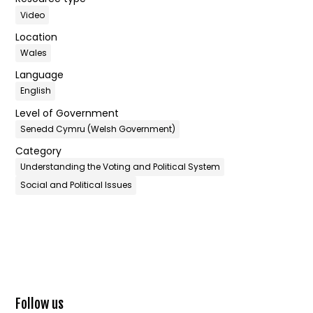
Video
Location
Wales
Language
English
Level of Government
Senedd Cymru (Welsh Government)
Category
Understanding the Voting and Political System
Social and Political Issues
Follow us