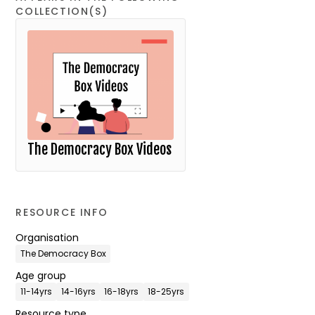
COLLECTION(S)
The Democracy Box Videos
RESOURCE INFO
Organisation
The Democracy Box
Age group
11-14yrs
14-16yrs
16-18yrs
18-25yrs
Resource type