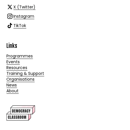
X (Twitter)
Instagram
TikTok
Links
Programmes
Events
Resources
Training & Support
Organisations
News
About