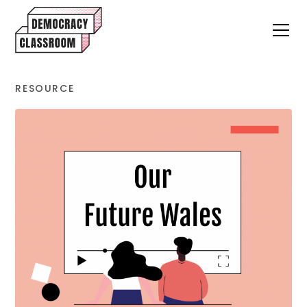
RESOURCE