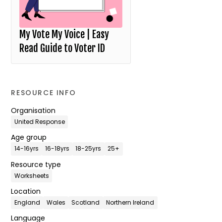
My Vote My Voice | Easy
Read Guide to Voter ID
RESOURCE INFO
Organisation
United Response
Age group
14-16yrs
16-18yrs
18-25yrs
25+
Resource type
Worksheets
Location
England
Wales
Scotland
Northern Ireland
Language