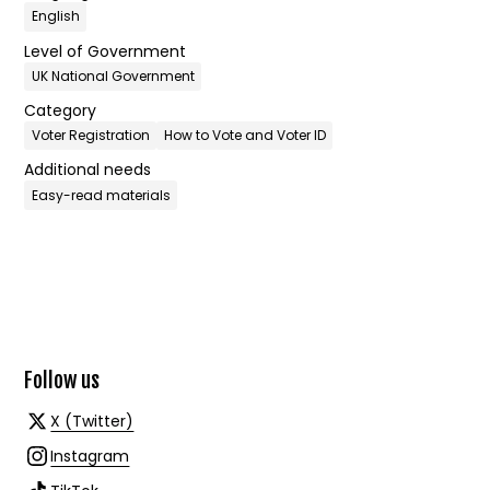
English
Level of Government
UK National Government
Category
Voter Registration
How to Vote and Voter ID
Additional needs
Easy-read materials
Follow us
X (Twitter)
Instagram