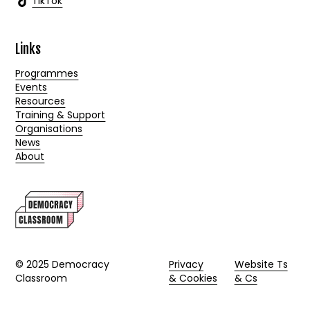
TikTok
Links
Programmes
Events
Resources
Training & Support
Organisations
News
About
© 2025 Democracy
Privacy
Website Ts
Classroom
& Cookies
& Cs