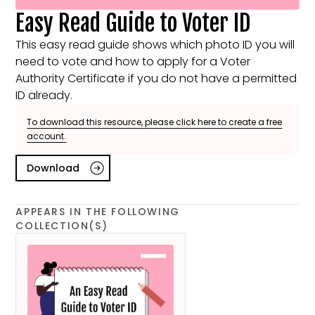
Easy Read Guide to Voter ID
This easy read guide shows which photo ID you will
need to vote and how to apply for a Voter
Authority Certificate if you do not have a permitted
ID already.
To download this resource, please click here to create a free
account.
Download
APPEARS IN THE FOLLOWING
COLLECTION(S)