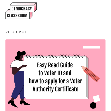
RESOURCE