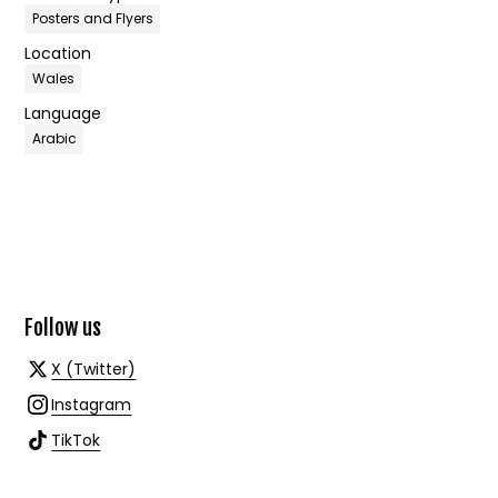
Posters and Flyers
Location
Wales
Language
Arabic
Follow us
X (Twitter)
Instagram
TikTok