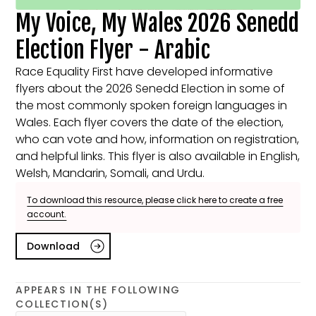
My Voice, My Wales 2026 Senedd
Election Flyer - Arabic
Race Equality First have developed informative
flyers about the 2026 Senedd Election in some of
the most commonly spoken foreign languages in
Wales. Each flyer covers the date of the election,
who can vote and how, information on registration,
and helpful links. This flyer is also available in English,
Welsh, Mandarin, Somali, and Urdu.
To download this resource, please click here to create a free
account.
Download
APPEARS IN THE FOLLOWING
COLLECTION(S)