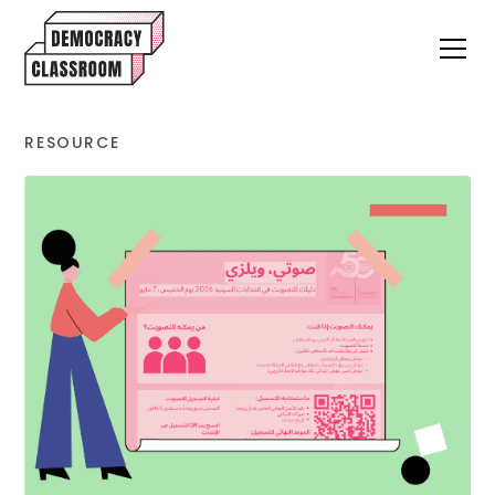
RESOURCE