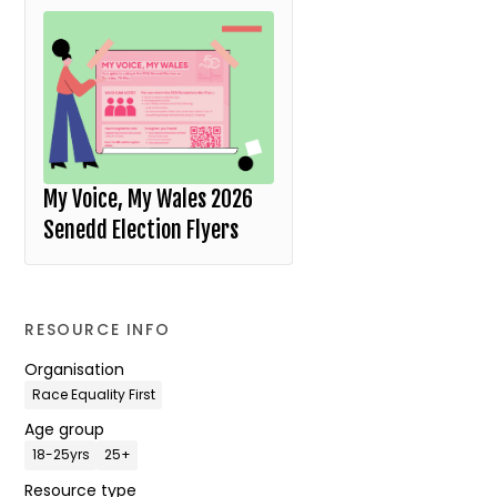
My Voice, My Wales 2026
Senedd Election Flyers
RESOURCE INFO
Organisation
Race Equality First
Age group
18-25yrs
25+
Resource type