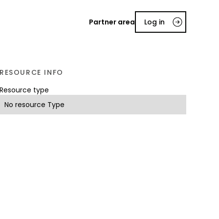
Partner area
Log in
RESOURCE INFO
Resource type
No resource Type