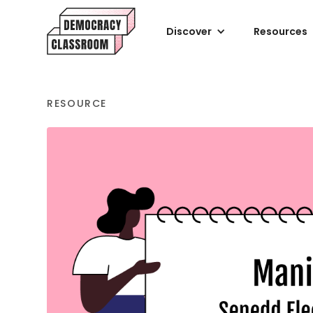
Discover
Resources
RESOURCE