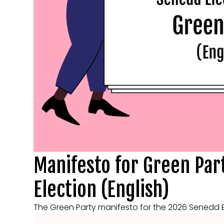
Manifesto for Green Par
Election (English)
The Green Party manifesto for the 2026 Senedd Ele