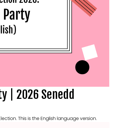
ty | 2026 Senedd
ction. This is the English language version.