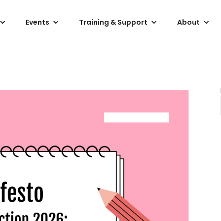
Events
Training & Support
About