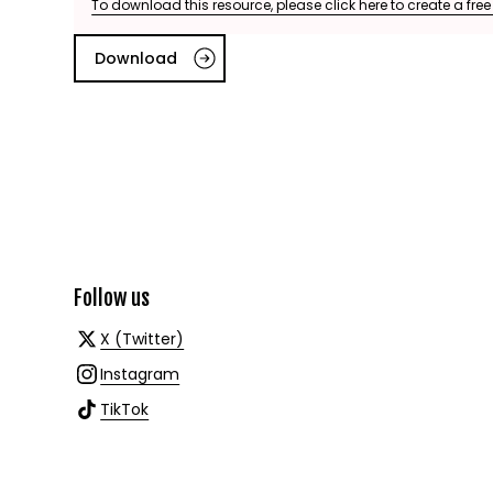
To download this resource, please click here to create a fre
Download
Follow us
X (Twitter)
Instagram
TikTok