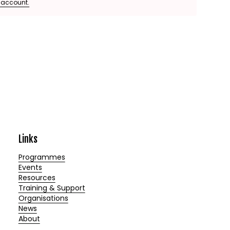
e account.
Links
Programmes
Events
Resources
Training & Support
Organisations
News
About