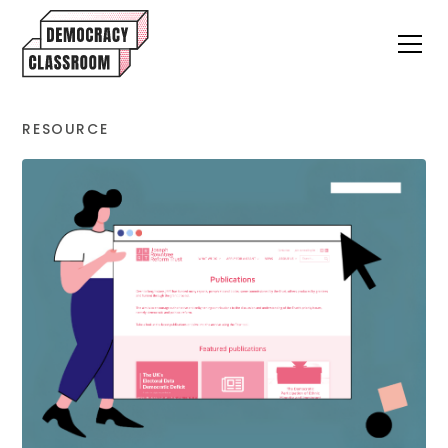
RESOURCE