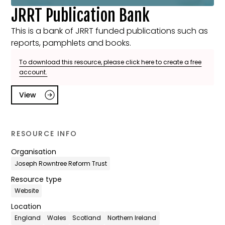
JRRT Publication Bank
This is a bank of JRRT funded publications such as
reports, pamphlets and books.
To download this resource, please click here to create a free
account.
View
RESOURCE INFO
Organisation
Joseph Rowntree Reform Trust
Resource type
Website
Location
England
Wales
Scotland
Northern Ireland