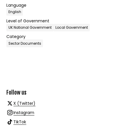
Language
English
Level of Government
UK National Government
Local Government
Category
Sector Documents
Follow us
X (Twitter)
Instagram
TikTok