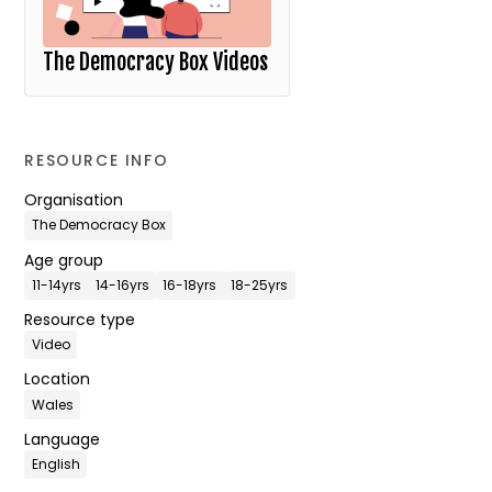
The Democracy Box Videos
RESOURCE INFO
Organisation
The Democracy Box
Age group
11-14yrs
14-16yrs
16-18yrs
18-25yrs
Resource type
Video
Location
Wales
Language
English