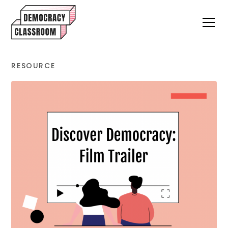
RESOURCE