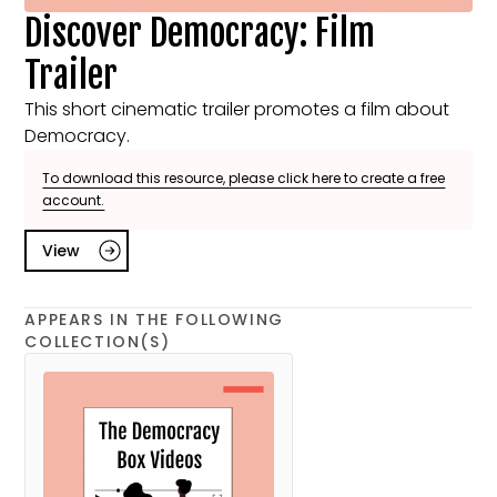
Discover Democracy: Film
Trailer
This short cinematic trailer promotes a film about
Democracy.
To download this resource, please click here to create a free
account.
View
APPEARS IN THE FOLLOWING
COLLECTION(S)