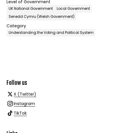
Level of Government
UK National Government
Local Government
Senedd Cymru (Welsh Government)
Category
Understanding the Voting and Political System
Follow us
X (Twitter)
Instagram
TikTok