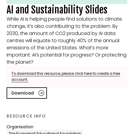
AI and Sustainability Slides
While AI is helping people find solutions to climate
change, it’s also contributing to the problem. By
2030, the amount of CO2 produced by AI data
centres will equate to roughly 40% of the annual
emissions of the United States. What’s more
important: AI’s potential for progress? Or protecting
the planet?
To download this resource, please click here to create a free
account.
Download
RESOURCE INFO
Organisation
The Economist Educational Foundation