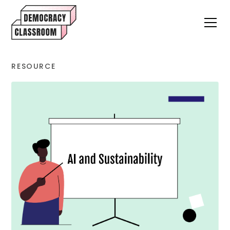
RESOURCE