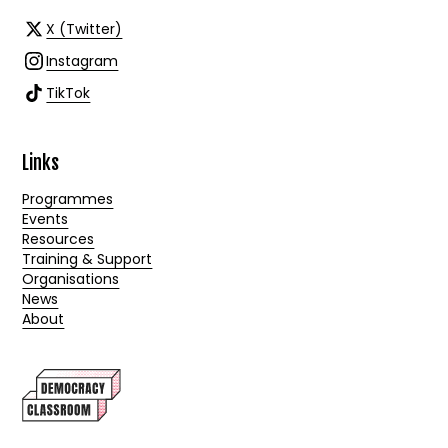
X (Twitter)
Instagram
TikTok
Links
Programmes
Events
Resources
Training & Support
Organisations
News
About