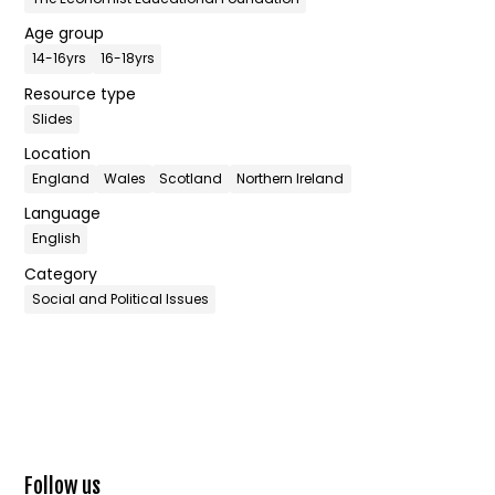
Age group
14-16yrs
16-18yrs
Resource type
Slides
Location
England
Wales
Scotland
Northern Ireland
Language
English
Category
Social and Political Issues
Follow us