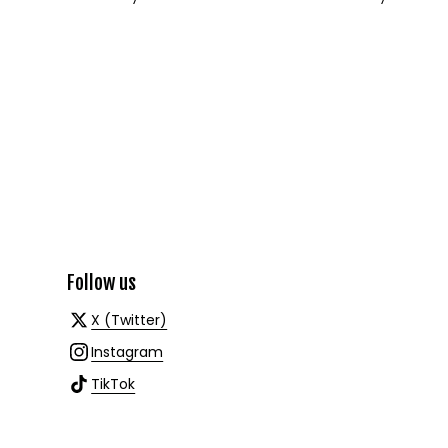
Follow us
X (Twitter)
Instagram
TikTok