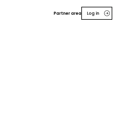
Partner area
Log in