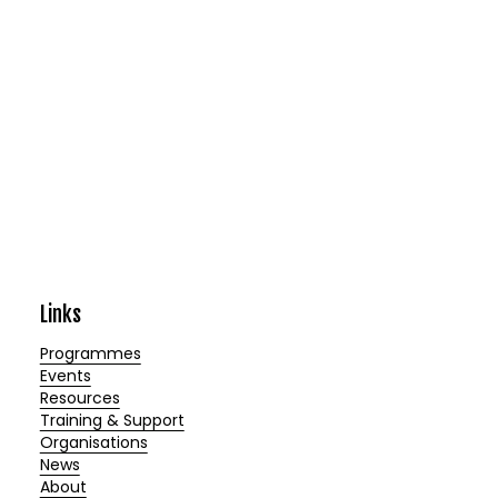
Links
Programmes
Events
Resources
Training & Support
Organisations
News
About