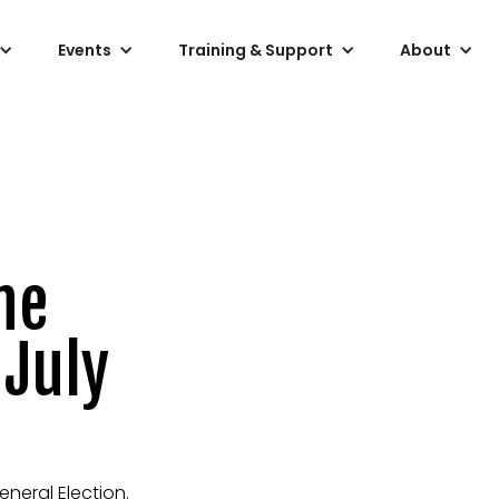
Events
Training & Support
About
he
 July
eneral Election.