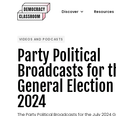
Discover
Resources
VIDEOS AND PODCASTS
Party Political
Broadcasts for t
General Election
2024
The Party Political Broadcasts for the July 2024 G