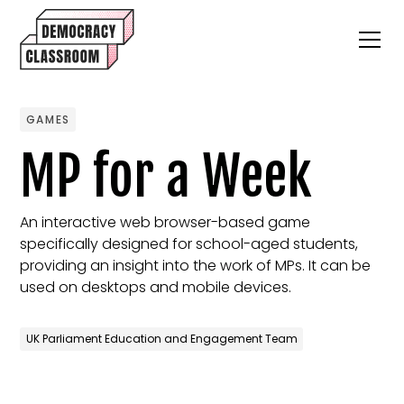
GAMES
MP for a Week
An interactive web browser-based game
specifically designed for school-aged students,
providing an insight into the work of MPs. It can be
used on desktops and mobile devices.
UK Parliament Education and Engagement Team