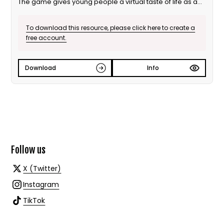
The game gives young people a virtual taste of life as an
MP. Highlighting the range and value of MPs’ work, the
game builds students’ understanding of the role of a
To download this resource, please click here to create a
Member of Parliament.
free account.
MP for a Week is an ideal activity for pairs, individuals or
incorporated into whole class and flip learning. It can be
used on desktops, tablets or mobile devices.
Download
Info
Follow us
X (Twitter)
Instagram
TikTok