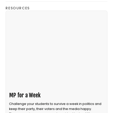
RESOURCES
MP for a Week
Challenge your students to survive a week in politics and
keep their party, their voters and the media happy.