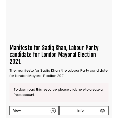
Manifesto for Sadiq Khan, Labour Party
candidate for London Mayoral Election
2021
The manifesto for Sadiq Khan, the Labour Party candidate
for London Mayoral Election 2021.
To download this resource, please click here to create a
free account.
View
Info