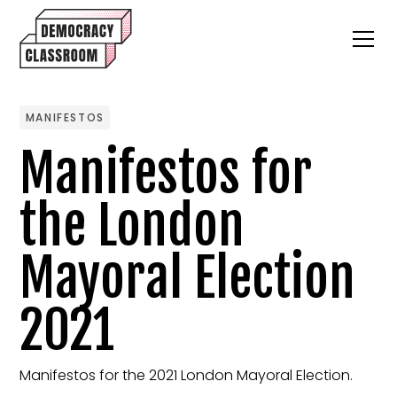
MANIFESTOS
Manifestos for
the London
Mayoral Election
2021
Manifestos for the 2021 London Mayoral Election.