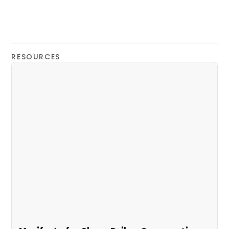
RESOURCES