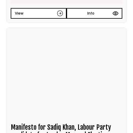
View
Info
Manifesto for Sadiq Khan, Labour Party