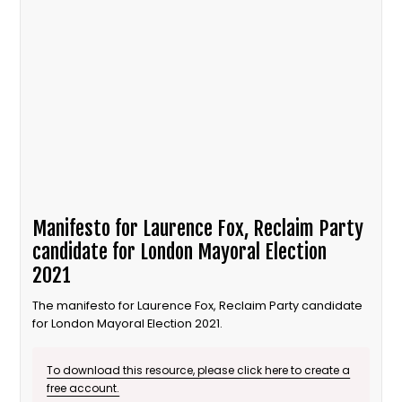
Manifesto for Laurence Fox, Reclaim Party
candidate for London Mayoral Election
2021
The manifesto for Laurence Fox, Reclaim Party candidate
for London Mayoral Election 2021.
To download this resource, please click here to create a
free account.