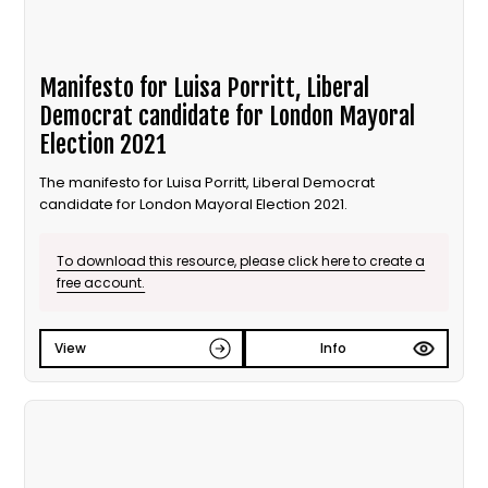
Manifesto for Luisa Porritt, Liberal
Democrat candidate for London Mayoral
Election 2021
The manifesto for Luisa Porritt, Liberal Democrat
candidate for London Mayoral Election 2021.
To download this resource, please click here to create a
free account.
View
Info