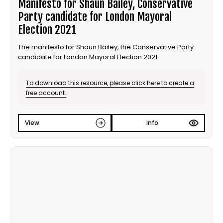
Manifesto for Shaun Bailey, Conservative
Party candidate for London Mayoral
Election 2021
The manifesto for Shaun Bailey, the Conservative Party
candidate for London Mayoral Election 2021.
To download this resource, please click here to create a
free account.
View
Info