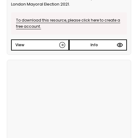
London Mayoral Election 2021.
To download this resource, please click here to create a
free account.
View
Info