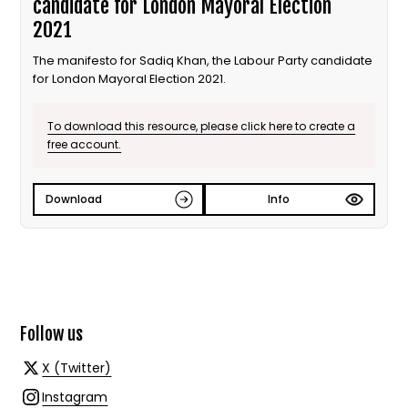
candidate for London Mayoral Election
2021
The manifesto for Sadiq Khan, the Labour Party candidate
for London Mayoral Election 2021.
To download this resource, please click here to create a
free account.
Download
Info
Follow us
X (Twitter)
Instagram