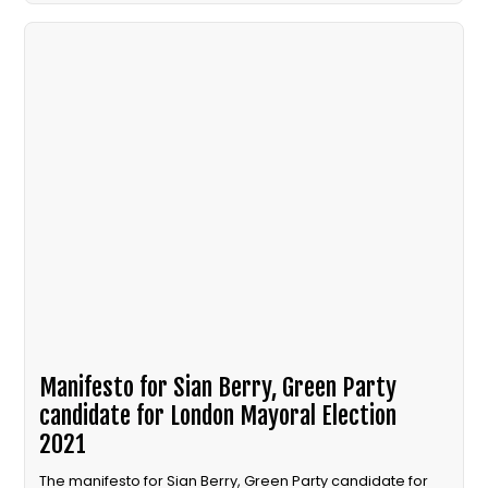
Manifesto for Sian Berry, Green Party
candidate for London Mayoral Election
2021
The manifesto for Sian Berry, Green Party candidate for