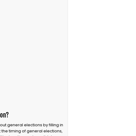
ion?
 general elections by filling in
the timing of general elections,