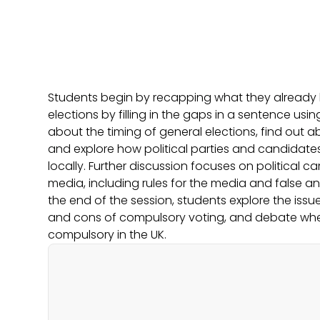
Students begin by recapping what they already
elections by filling in the gaps in a sentence usi
about the timing of general elections, find out a
and explore how political parties and candidat
locally. Further discussion focuses on political c
media, including rules for the media and false a
the end of the session, students explore the issue
and cons of compulsory voting, and debate wh
compulsory in the UK.