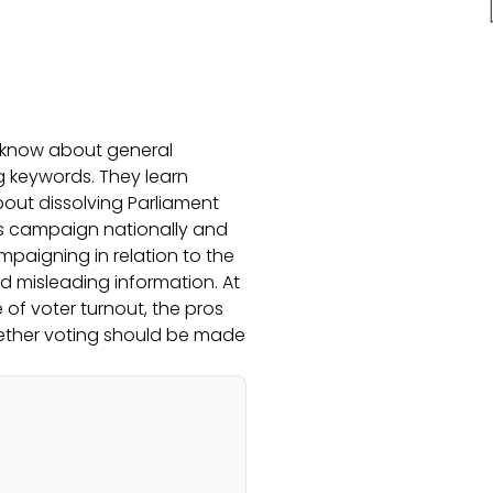
 know about general
ng keywords. They learn
bout dissolving Parliament
es campaign nationally and
ampaigning in relation to the
nd misleading information. At
 of voter turnout, the pros
ether voting should be made