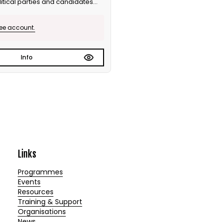
itical parties and candidates
ses on political campaigning in
false and misleading information.
ree account.
oter turnout, the pros and cons of
e made compulsory in the UK.
Info
Links
Programmes
Events
Resources
Training & Support
Organisations
News