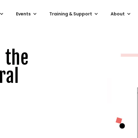
Events
Training & Support
About
 the
ral