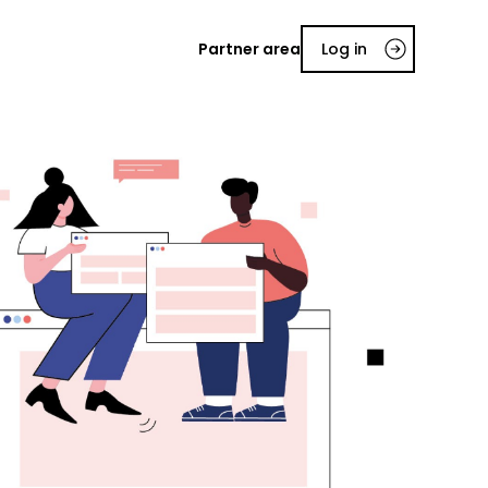
Partner area
Log in