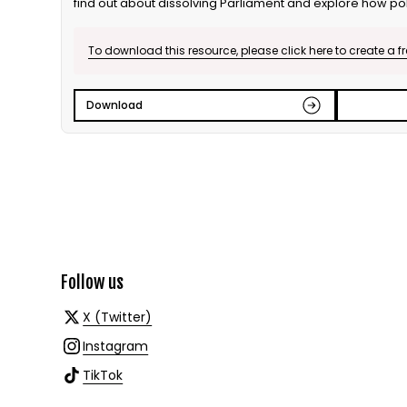
find out about dissolving Parliament and explore how pol
campaign nationally and locally. Further discussion focu
relation to the media, including rules for the media and 
To download this resource, please click here to create a f
At the end of the session, students explore the issue of v
compulsory voting, and debate whether voting should b
Download
Follow us
X (Twitter)
Instagram
TikTok