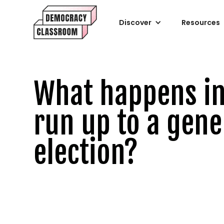
Discover
Resources
What happens in
run up to a gene
election?