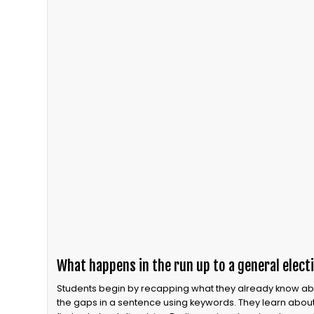
What happens in the run up to a general elect
Students begin by recapping what they already know about
the gaps in a sentence using keywords. They learn about 