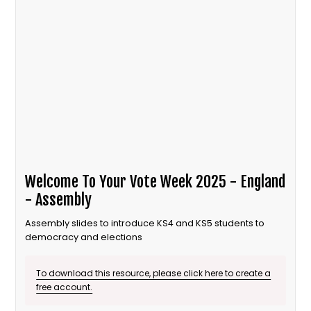
Welcome To Your Vote Week 2025 - England
- Assembly
Assembly slides to introduce KS4 and KS5 students to
democracy and elections
To download this resource, please click here to create a
free account.