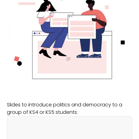
Slides to introduce politics and democracy to a
group of KS4 or KS5 students.