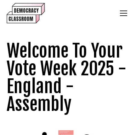
Welcome To Your
Vote Week 2025 -
England -
Assembly