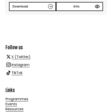
Download
Info
Follow us
X (Twitter)
Instagram
TikTok
Links
Programmes
Events
Resources