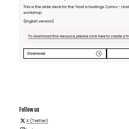
This is the slide deck for the 'Host a Hustings Cymru - U
workshop.
(English version)
To download this resource, please click here to create a f
Download
Follow us
X (Twitter)