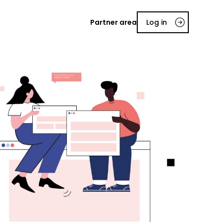
Partner area
Log in