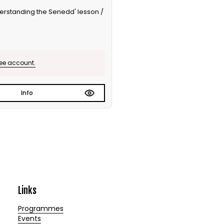
nderstanding the Senedd' lesson /
ree account.
Info
Links
Programmes
Events