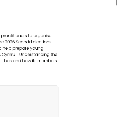
practitioners to organise
the 2026 Senedd elections.
to help prepare young
ngs Cymru - Understanding the
 it has and how its members