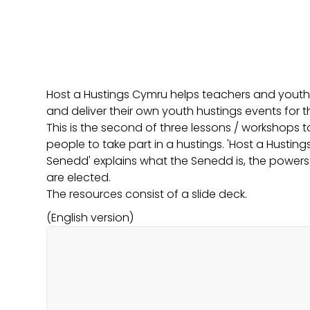
Host a Hustings Cymru helps teachers and youth 
and deliver their own youth hustings events for 
This is the second of three lessons / workshops 
people to take part in a hustings. 'Host a Husti
Senedd' explains what the Senedd is, the powers
are elected.
The resources consist of a slide deck.
(English version)