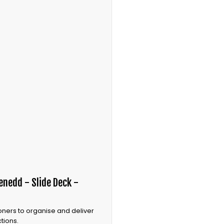
nedd - Slide Deck -
oners to organise and deliver
tions.