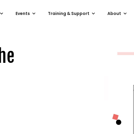
Events
Training & Support
About
he
)