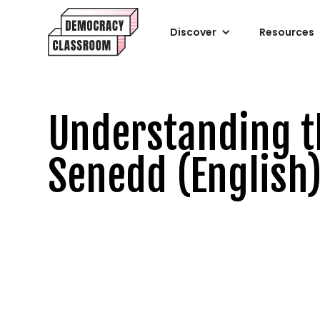
Discover
Resources
Understanding t
Senedd (English