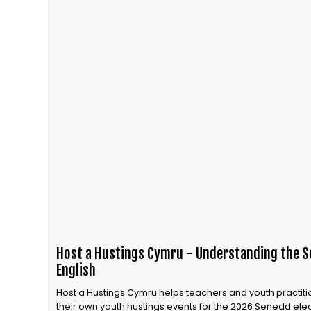
Host a Hustings Cymru - Understanding the Se
English
Host a Hustings Cymru helps teachers and youth practiti
their own youth hustings events for the 2026 Senedd elec