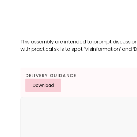
This assembly are intended to prompt discussio
with practical skills to spot ‘Misinformation’ and ‘
DELIVERY GUIDANCE
Download