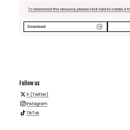
To download this resource, please click here to create a f
Download
Follow us
X (Twitter)
Instagram
TikTok