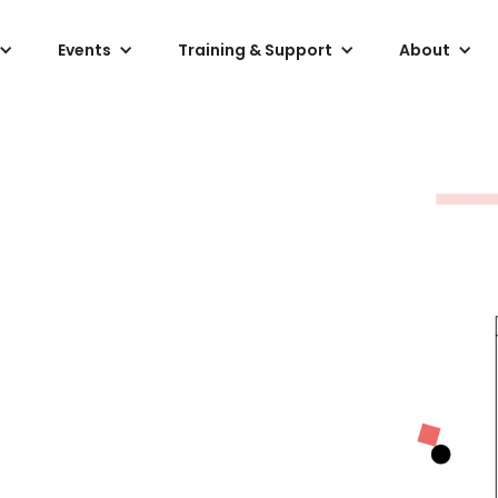
Events
Training & Support
About