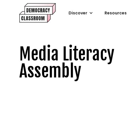
Discover
Resources
Media Literacy
Assembly