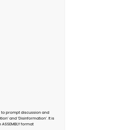
d to prompt discussion and
ion’ and ‘Disinformation’. It is
 an ASSEMBLY format