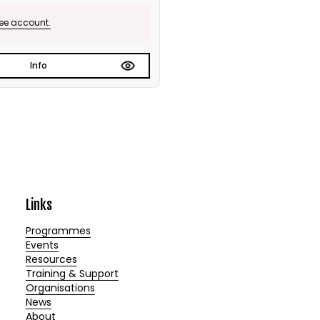
ree account.
Info
Links
Programmes
Events
Resources
Training & Support
Organisations
News
About