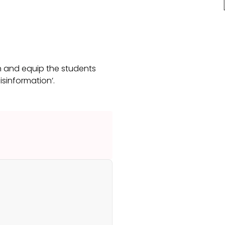
n and equip the students
Disinformation’.