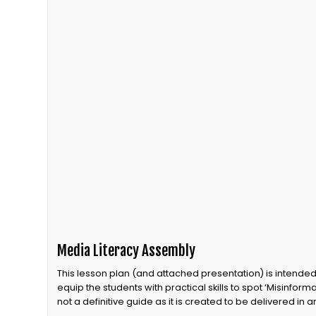
Media Literacy Assembly
This lesson plan (and attached presentation) is intende
equip the students with practical skills to spot ‘Misinformat
not a definitive guide as it is created to be delivered in