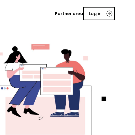
Partner area
Log in