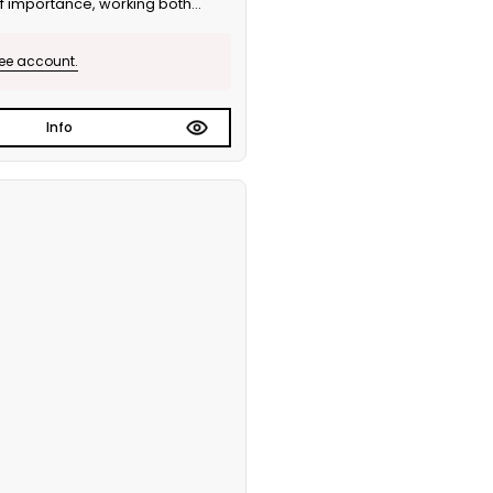
of importance, working both
 version.
ree account.
Info