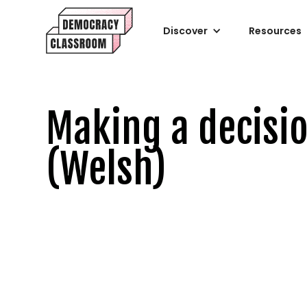
Discover
Resources
Making a decisi
(Welsh)