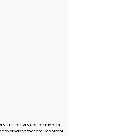
f governance that are important