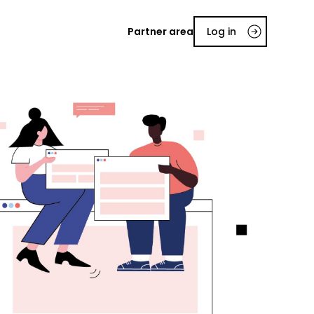
Partner area
Log in