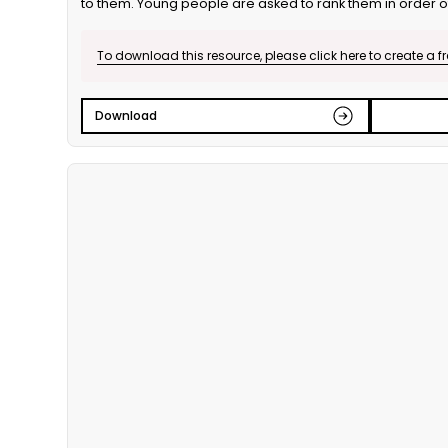
to them. Young people are asked to rank them in order 
individually, in partners and as a group. This is the English
To download this resource, please click here to create a f
Download