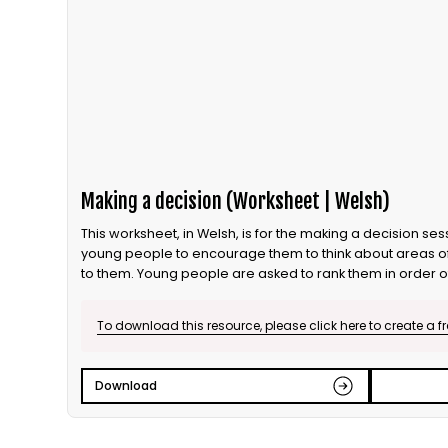
Making a decision (Worksheet | Welsh)
This worksheet, in Welsh, is for the making a decision session. This activity can be run with
young people to encourage them to think about areas o
to them. Young people are asked to rank them in order 
individually, in partners and as a group. This is the English
To download this resource, please click here to create a f
Download