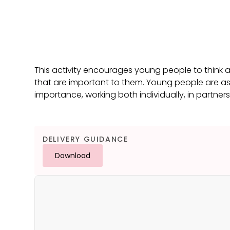
This activity encourages young people to think
that are important to them. Young people are as
importance, working both individually, in partner
DELIVERY GUIDANCE
Download