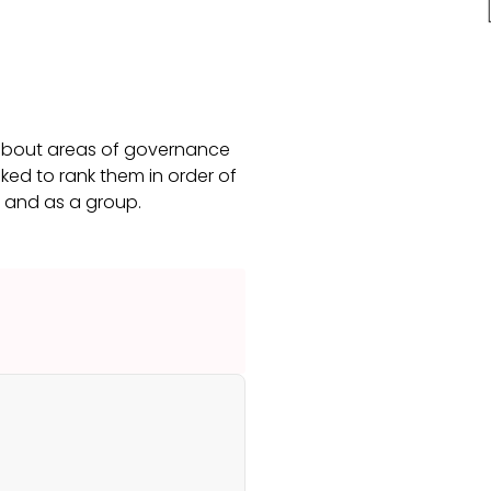
 about areas of governance
ked to rank them in order of
s and as a group.