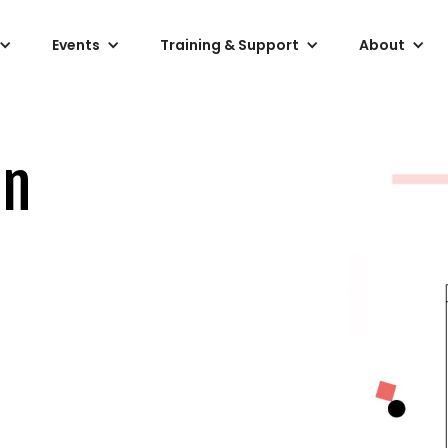
Events
Training & Support
About
on