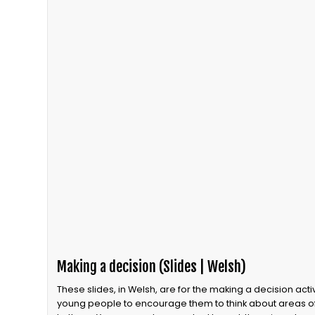
Making a decision (Slides | Welsh)
These slides, in Welsh, are for the making a decision activity. This activity can be run with
young people to encourage them to think about areas o