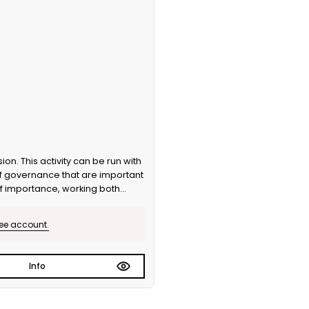
f governance that are important
of importance, working both
 version.
ree account.
Info