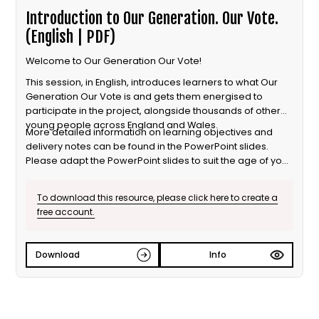
Introduction to Our Generation. Our Vote.
(English | PDF)
Welcome to Our Generation Our Vote!
This session, in English, introduces learners to what Our
Generation Our Vote is and gets them energised to
participate in the project, alongside thousands of other
young people across England and Wales.
More detailed information on learning objectives and
delivery notes can be found in the PowerPoint slides.
Please adapt the PowerPoint slides to suit the age of your
learners.
To download this resource, please click here to create a
free account.
Download
Info