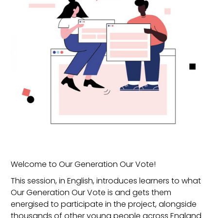
Welcome to Our Generation Our Vote!
This session, in English, introduces learners to what
Our Generation Our Vote is and gets them
energised to participate in the project, alongside
thousands of other young people across England