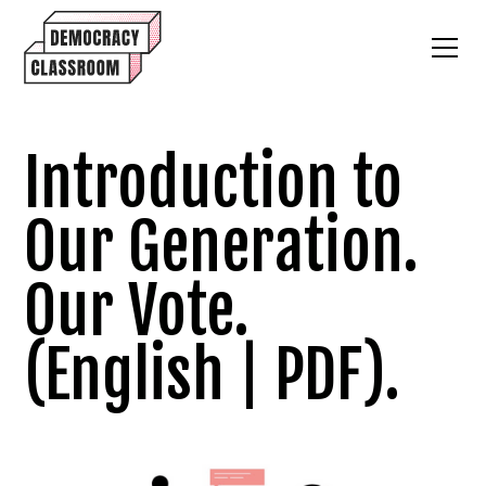
Introduction to
Our Generation.
Our Vote.
(English | PDF).