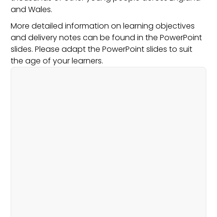
and Wales.
More detailed information on learning objectives
and delivery notes can be found in the PowerPoint
slides. Please adapt the PowerPoint slides to suit
the age of your learners.