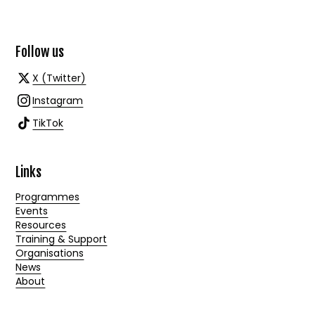
Follow us
X (Twitter)
Instagram
TikTok
Links
Programmes
Events
Resources
Training & Support
Organisations
News
About