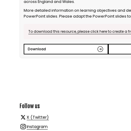
across England and Wales.
More detailed information on learning objectives and del
PowerPoint slides. Please adapt the PowerPoint slides to 
To download this resource, please click here to create a f
Download
Follow us
X (Twitter)
Instagram