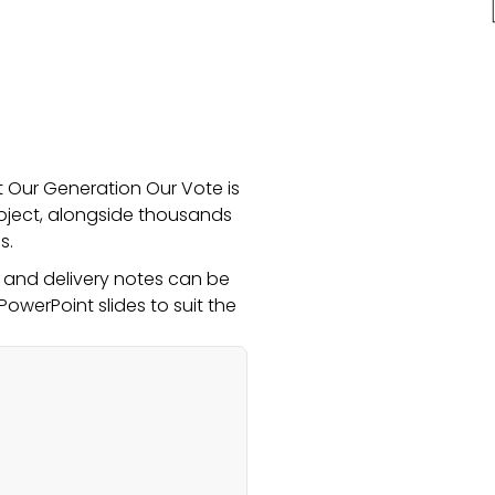
at Our Generation Our Vote is
roject, alongside thousands
s.
s and delivery notes can be
PowerPoint slides to suit the