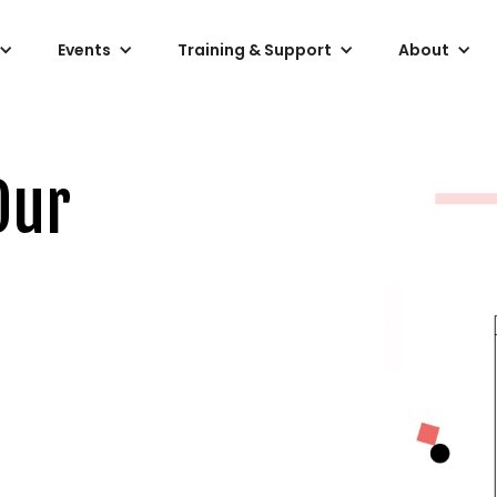
Events
Training & Support
About
Our