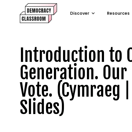
Discover
Resources
Introduction to 
Generation. Our
Vote. (Cymraeg |
Slides)