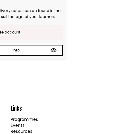
ivery notes can be found in the
suit the age of your learners.
ree account.
Info
Links
Programmes
Events
Resources