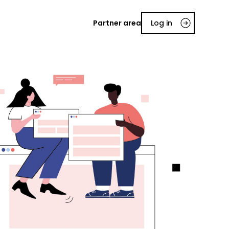
Partner area
Log in