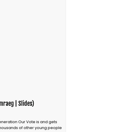
mraeg | Slides)
Generation Our Vote is and gets
 thousands of other young people