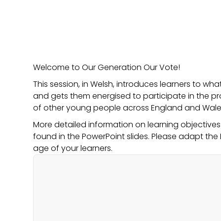
Welcome to Our Generation Our Vote!
This session, in Welsh, introduces learners to wh
and gets them energised to participate in the p
of other young people across England and Wale
More detailed information on learning objective
found in the PowerPoint slides. Please adapt the 
age of your learners.