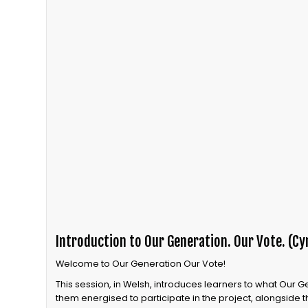
Introduction to Our Generation. Our Vote. (Cy
Welcome to Our Generation Our Vote!
This session, in Welsh, introduces learners to what Our 
them energised to participate in the project, alongside