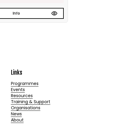
Info
Links
Programmes
Events
Resources
Training & Support
Organisations
News
About