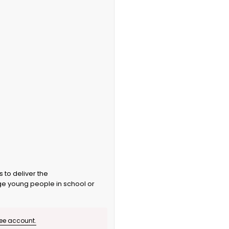
 to deliver the
 young people in school or
ree account.