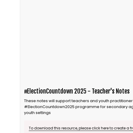
#ElectionCountdown 2025 - Teacher's Notes
These notes will support teachers and youth practitioners
#ElectionCountdown2025 programme for secondary age
youth settings
To download this resource, please click here to create a f