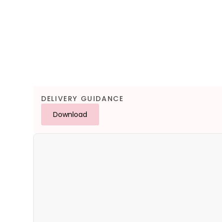
DELIVERY GUIDANCE
Download