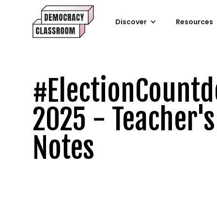
Discover
Resources
#ElectionCount
2025 - Teacher's
Notes