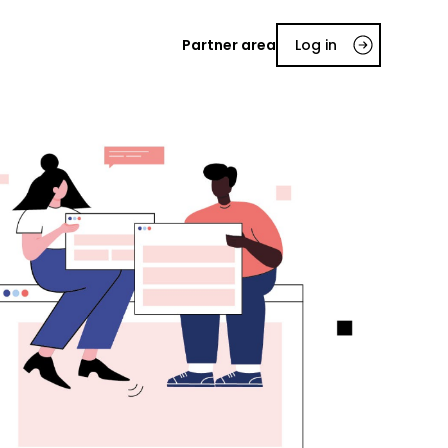
Partner area
Log in