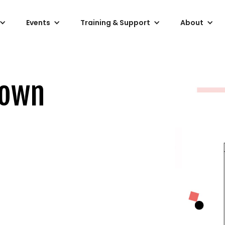
Events
Training & Support
About
down