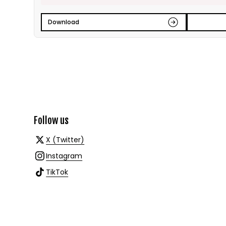
Download
Follow us
X (Twitter)
Instagram
TikTok