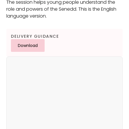
The session helps young people understand the
role and powers of the Senedd. This is the English
language version.
DELIVERY GUIDANCE
Download