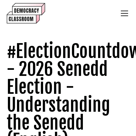
#ElectionCountdo
- 2026 Senedd
Election -
Understanding
the Senedd