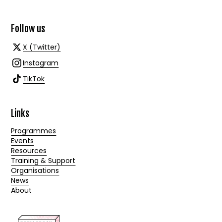
Follow us
X (Twitter)
Instagram
TikTok
Links
Programmes
Events
Resources
Training & Support
Organisations
News
About