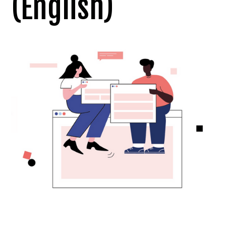
(English)