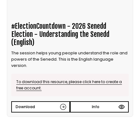
#ElectionCountdown - 2026 Senedd
Election - Understanding the Senedd
(English)
The session helps young people understand the role and
powers of the Senedd. This is the English language
version.
To download this resource, please click here to create a
free account.
Download
Info