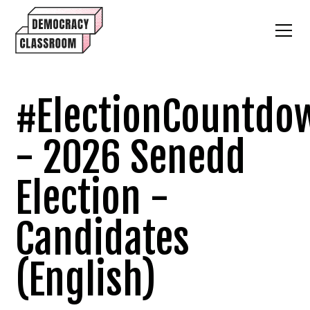
#ElectionCountdo
- 2026 Senedd
Election -
Candidates
(English)