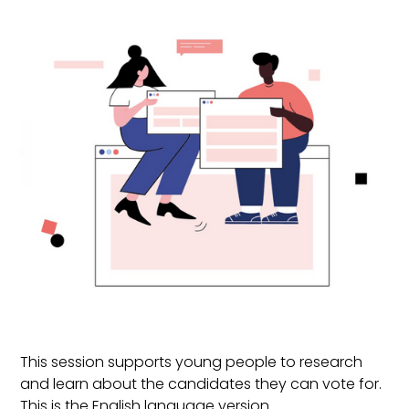
This session supports young people to research
and learn about the candidates they can vote for.
This is the English language version.