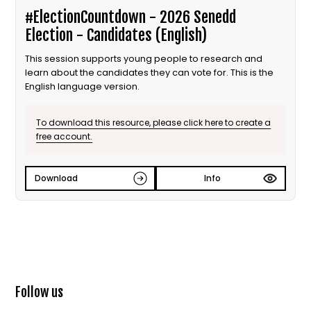
#ElectionCountdown - 2026 Senedd
Election - Candidates (English)
This session supports young people to research and
learn about the candidates they can vote for. This is the
English language version.
To download this resource, please click here to create a
free account.
Download
Info
Follow us