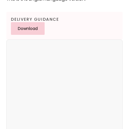
DELIVERY GUIDANCE
Download