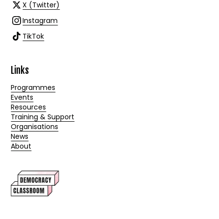
X (Twitter)
Instagram
TikTok
Links
Programmes
Events
Resources
Training & Support
Organisations
News
About