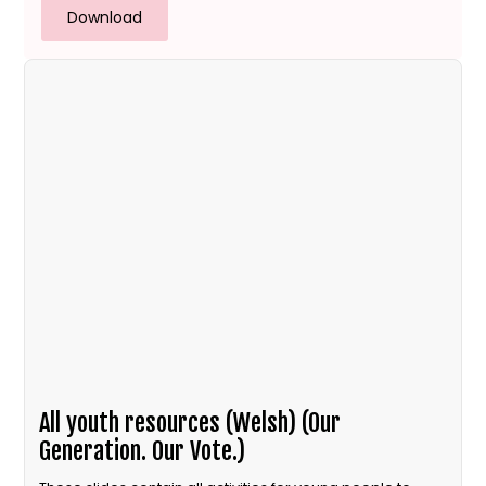
Download
All youth resources (Welsh) (Our
Generation. Our Vote.)