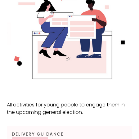
All activities for young people to engage them in
the upcoming general election.
DELIVERY GUIDANCE