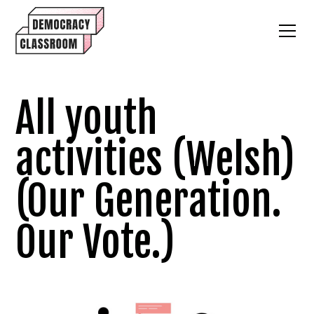
All youth
activities (Welsh)
(Our Generation.
Our Vote.)