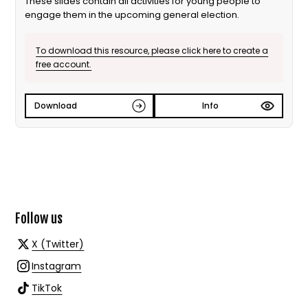
These slides contain all activities for young people to
engage them in the upcoming general election.
To download this resource, please click here to create a
free account.
Download
Info
Follow us
X (Twitter)
Instagram
TikTok